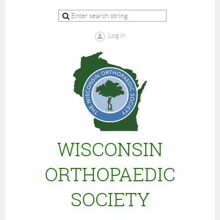
Log in
WISCONSIN
ORTHOPAEDIC
SOCIETY