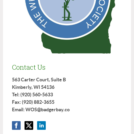
Contact Us
563 Carter Court, Suite B
Kimberly, WI 54136
Tel: (920) 560-5633
Fax: (920) 882-3655
Email: WOS@badgerbay.co