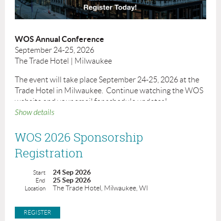
WOS Annual Conference
September 24-25, 2026
The Trade Hotel | Milwaukee
The event will take place September 24-25, 2026 at the
Trade Hotel in Milwaukee. Continue watching the WOS
website and your email for schedule updates!
Show details
The Trade Hotel
420 W Juneau Ave
WOS 2026 Sponsorship
Milwaukee, WI 53203
Registration
Cancellation Policy:
Cancellations received on or before September
24 Sep 2026
Start
11, 2026 will be subject to a $50 cancellation fee. No refunds will be
25 Sep 2026
End
given after September 11, 2026. Cancellations must be received in
The Trade Hotel, Milwaukee, WI
Location
writing to
WOS@badgerbay.co