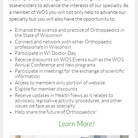
stakeholders to advance the interests of our specialty. As
a member of WOS you will not only help to advance our
specialty but you will also have the opportunity to:
Enhance the science and practice of Orthopaedics in
the State of Wisconsin
Connect and network with other Orthopaedic
professionals in Wisconsin
Participate in WI Doctor Day
Receive discounts on WOS Events such as the WOS
Annual Conference and new programs
Participate in meetings for the exchange of scientific
information
Access to members only portion of website
Eligible for member discounts
Receive updates in Health News as it relates to
advocacy, legislative activity, procedures, and other
issues we face as as specialty
Help share the future of Orthopaedics!
Learn More!