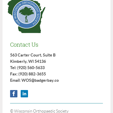
Contact Us
563 Carter Court, Suite B
Kimberly, WI 54136
Tel: (920) 560-5633
Fax: (920) 882-3655
Email: WOS@badgerbay.co
© Wisconsin Orthopaedic Society