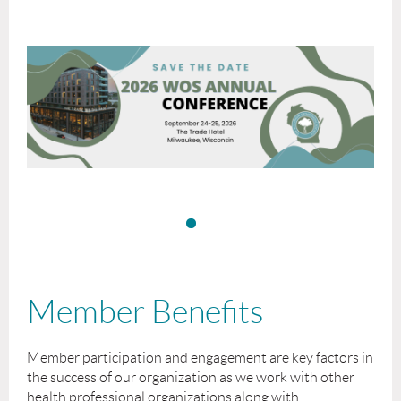
Member Benefits
Member participation and engagement are key factors in
the success of our organization as we work with other
health professional organizations along with