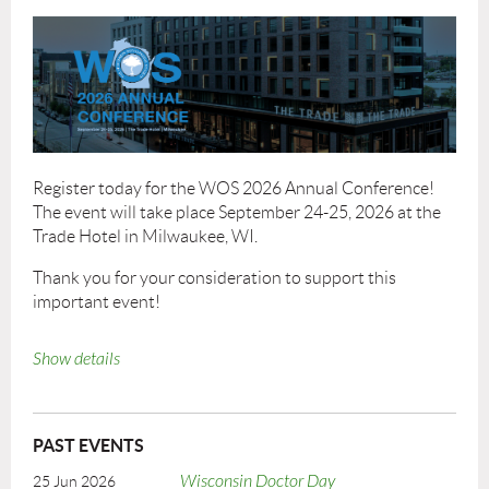
Register today for the WOS 2026 Annual Conference!
The event will take place September 24-25, 2026 at the
Trade Hotel in Milwaukee, WI.
Thank you for your consideration to support this
important event!
WOS26_VendorProspectus.pdf
Show details
Venue Information
Trade Hotel
420 W Juneau Ave
PAST EVENTS
Milwaukee, WI 53203
Wisconsin Doctor Day
25 Jun 2026