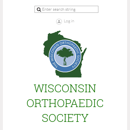
Log in
WISCONSIN
ORTHOPAEDIC
SOCIETY