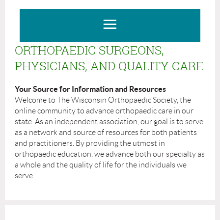
ORTHOPAEDIC SURGEONS,
PHYSICIANS, AND QUALITY CARE
Your Source for Information and Resources
Welcome to The Wisconsin Orthopaedic Society, the
online community to advance orthopaedic care in our
state. As an independent association, our goal is to serve
as a network and source of resources for both patients
and practitioners. By providing the utmost in
orthopaedic education, we advance both our specialty as
a whole and the quality of life for the individuals we
serve.