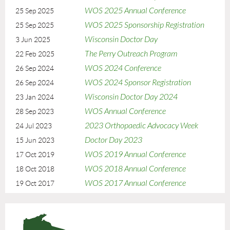
Please reach out to the
WOS office
with any questions.
WOS 2025 Annual Conference
25 Sep 2025
WOS 2025 Sponsorship Registration
25 Sep 2025
Registration Deadline
Register by September 9, 2026 to ensure that your company will be
Wisconsin Doctor Day
3 Jun 2025
recognized in printed materials. Registrations received after
The Perry Outreach Program
22 Feb 2025
September 9, 2026 are not guaranteed to be included in printed
WOS 2024 Conference
26 Sep 2024
materials.
WOS 2024 Sponsor Registration
26 Sep 2024
Cancellation Policy
Wisconsin Doctor Day 2024
23 Jan 2024
Cancellations received on or before September 9, 2026 will be subject
WOS Annual Conference
28 Sep 2023
to a $200 cancellation fee. No refunds will be given after September
2023 Orthopaedic Advocacy Week
24 Jul 2023
9, 2026. Cancellations must be received in writing
to
WOS@badgerbay.co
Doctor Day 2023
15 Jun 2023
WOS 2019 Annual Conference
17 Oct 2019
WOS 2018 Annual Conference
18 Oct 2018
WOS 2017 Annual Conference
19 Oct 2017