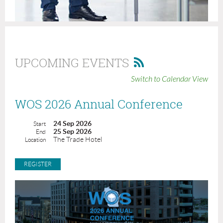
UPCOMING EVENTS
Switch to Calendar View
WOS 2026 Annual Conference
24 Sep 2026
Start
25 Sep 2026
End
The Trade Hotel
Location