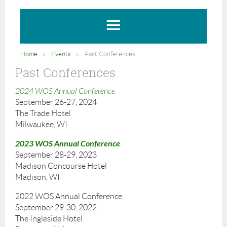
Home
Events
Past Conferences
Past Conferences
2024 WOS Annual Conference
September 26-27, 2024
The Trade Hotel
Milwaukee, WI
2023 WOS Annual Conference
September 28-29, 2023
Madison Concourse Hotel
Madison, WI
2022 WOS Annual Conference
September 29-30, 2022
The Ingleside Hotel