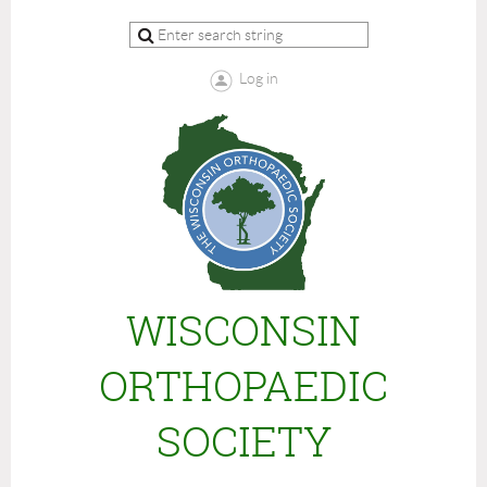
Log in
WISCONSIN
ORTHOPAEDIC
SOCIETY