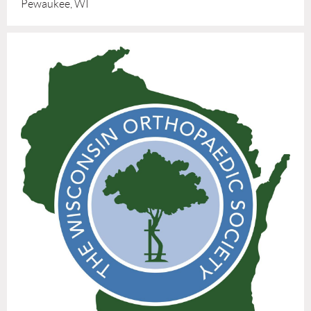
Pewaukee, WI