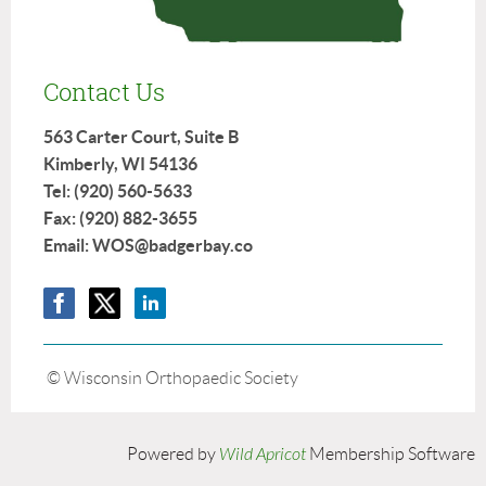
Contact Us
563 Carter Court, Suite B
Kimberly, WI 54136
Tel: (920) 560-5633
Fax: (920) 882-3655
Email: WOS@badgerbay.co
© Wisconsin Orthopaedic Society
Powered by
Wild Apricot
Membership Software