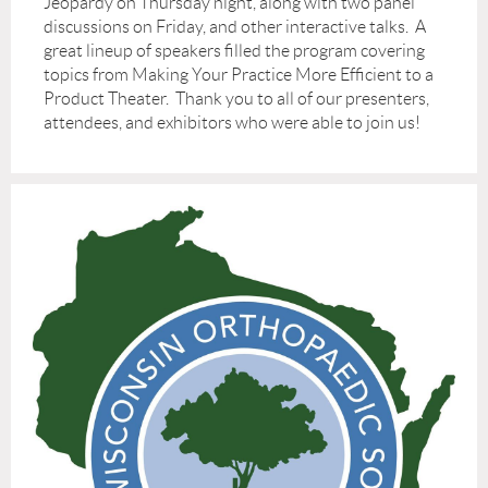
Jeopardy on Thursday night, along with two panel
discussions on Friday, and other interactive talks. A
great lineup of speakers filled the program covering
topics from Making Your Practice More Efficient to a
Product Theater. Thank you to all of our presenters,
attendees, and exhibitors who were able to join us!