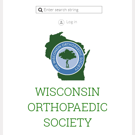
Log in
WISCONSIN
ORTHOPAEDIC
SOCIETY