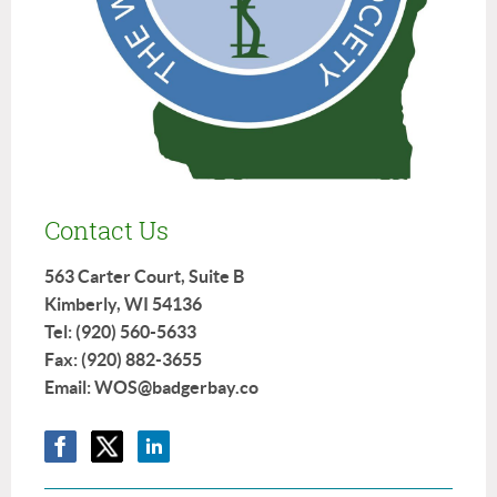
Contact Us
563 Carter Court, Suite B
Kimberly, WI 54136
Tel: (920) 560-5633
Fax: (920) 882-3655
Email: WOS@badgerbay.co