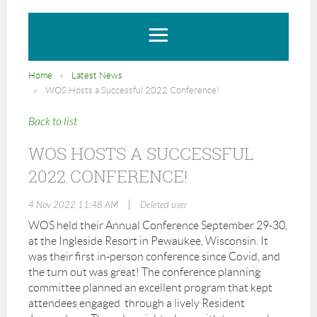
Home
Latest News
WOS Hosts a Successful 2022 Conference!
Back to list
WOS HOSTS A SUCCESSFUL
2022 CONFERENCE!
|
4 Nov 2022 11:48 AM
Deleted user
WOS held their Annual Conference September 29-30,
at the Ingleside Resort in Pewaukee, Wisconsin. It
was their first in-person conference since Covid, and
the turn out was great! The conference planning
committee planned an excellent program that kept
attendees engaged through a lively Resident