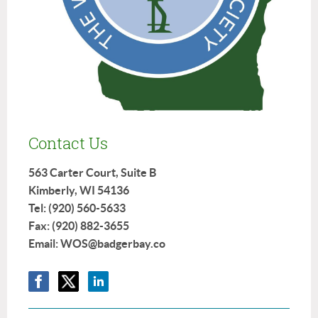
Contact Us
563 Carter Court, Suite B
Kimberly, WI 54136
Tel: (920) 560-5633
Fax: (920) 882-3655
Email: WOS@badgerbay.co