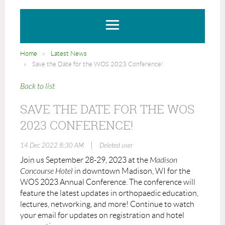
Home
Latest News
Save the Date for the WOS 2023 Conference!
Back to list
SAVE THE DATE FOR THE WOS
2023 CONFERENCE!
|
14 Dec 2022 8:30 AM
Deleted user
Join us September 28-29, 2023 at the
Madison
Concourse Hotel
in downtown Madison, WI for the
WOS 2023 Annual Conference. The conference will
feature the latest updates in orthopaedic education,
lectures, networking, and more! Continue to watch
your email for updates on registration and hotel