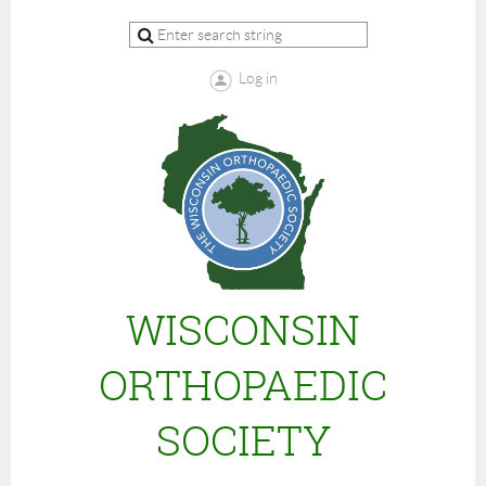
Log in
WISCONSIN
ORTHOPAEDIC
SOCIETY