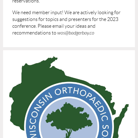
reservations.
We need member input! We are actively looking for
suggestions for topics and presenters for the 2023
conference. Please email your ideas and
recommendations to
wos@badgerbay.co