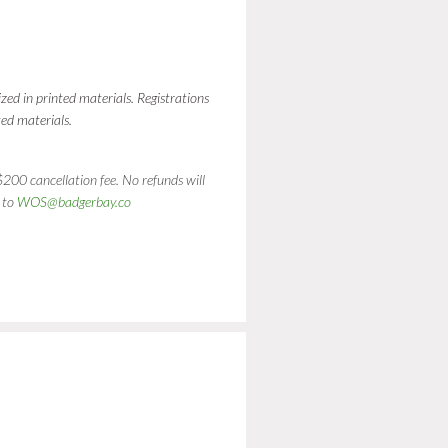
ed in printed materials. Registrations
ed materials.
200 cancellation fee. No refunds will
 to
WOS@badgerbay.co