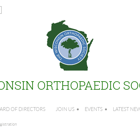
ONSIN ORTHOPAEDIC SO
ARD OF DIRECTORS
JOIN US
EVENTS
LATEST NE
istration