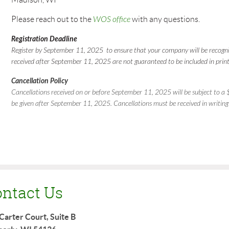
Please reach out to the
WOS office
with any questions.
Registration Deadline
Register by September 11, 2025 to ensure that your company will be recogniz
received after September 11, 2025 are not guaranteed to be included in print
Cancellation Policy
Cancellations received on or before September 11, 2025 will be subject to a $
be given after September 11, 2025. Cancellations must be received in writing
ntact Us
Carter Court, Suite B