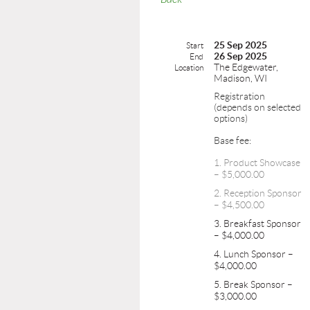
25 Sep 2025
Start
26 Sep 2025
End
The Edgewater,
Location
Madison, WI
Registration
(depends on selected
options)
Base fee:
1. Product Showcase
– $5,000.00
2. Reception Sponsor
– $4,500.00
3. Breakfast Sponsor
– $4,000.00
4. Lunch Sponsor –
$4,000.00
5. Break Sponsor –
$3,000.00