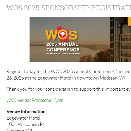
WOS 2025 SPONSORSHIP REGISTRAT
Register today for the WOS 2025 Annual Conference! The even
26, 2025 at the Edgewater Hotel in downtown Madison, WI.
Thank you for your consideration to support this important ev
WOS Vendor Prospectus_F.pdf
Venue Information
Edgewater Hotel
1001 Wisconsin Pl
Madison, WI