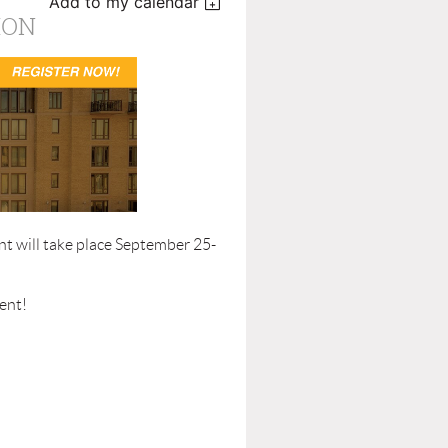
Add to my calendar
ION
t will take place September 25-
ent!