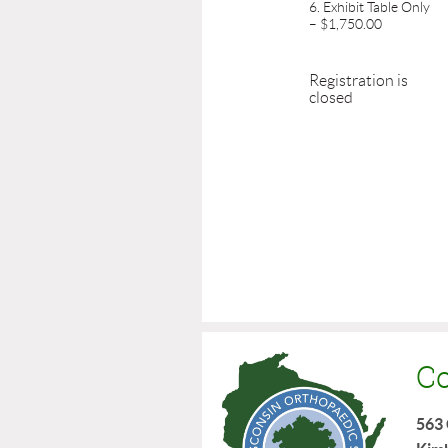
6. Exhibit Table Only
– $1,750.00
Registration is
closed
Co
563 