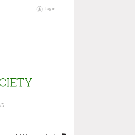
Log in
CIETY
WS