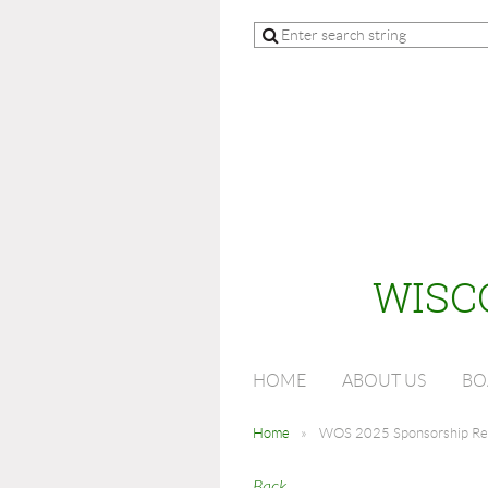
WISC
HOME
ABOUT US
BO
Home
WOS 2025 Sponsorship Reg
Back